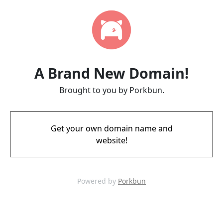
A Brand New Domain!
Brought to you by Porkbun.
Get your own domain name and
website!
Powered by
Porkbun