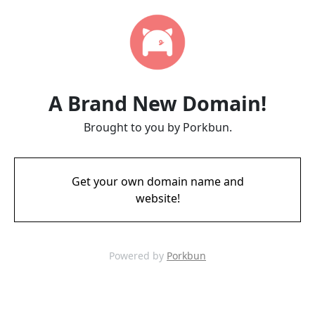
A Brand New Domain!
Brought to you by Porkbun.
Get your own domain name and
website!
Powered by
Porkbun