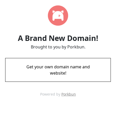
A Brand New Domain!
Brought to you by Porkbun.
Get your own domain name and
website!
Powered by
Porkbun