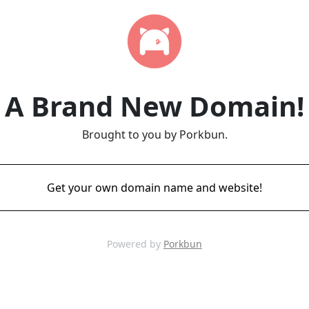
A Brand New Domain!
Brought to you by Porkbun.
Get your own domain name and website!
Powered by
Porkbun