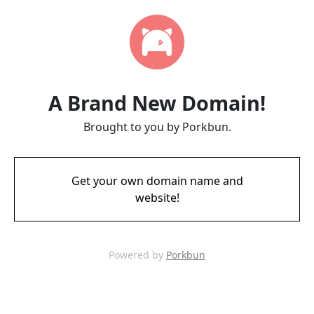
A Brand New Domain!
Brought to you by Porkbun.
Get your own domain name and
website!
Powered by
Porkbun