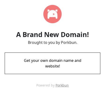
A Brand New Domain!
Brought to you by Porkbun.
Get your own domain name and
website!
Powered by
Porkbun