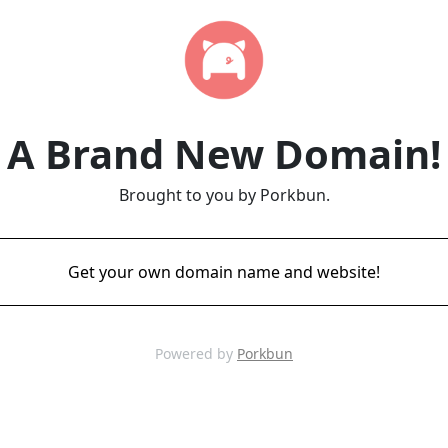
A Brand New Domain!
Brought to you by Porkbun.
Get your own domain name and website!
Powered by
Porkbun