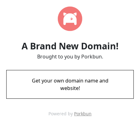
A Brand New Domain!
Brought to you by Porkbun.
Get your own domain name and
website!
Powered by
Porkbun