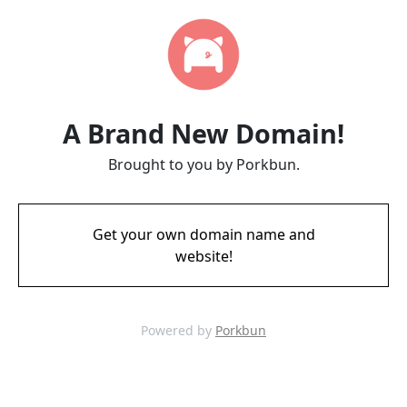
A Brand New Domain!
Brought to you by Porkbun.
Get your own domain name and
website!
Powered by
Porkbun