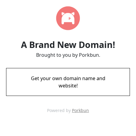
A Brand New Domain!
Brought to you by Porkbun.
Get your own domain name and
website!
Powered by
Porkbun