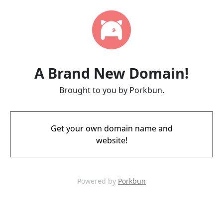
A Brand New Domain!
Brought to you by Porkbun.
Get your own domain name and
website!
Powered by
Porkbun