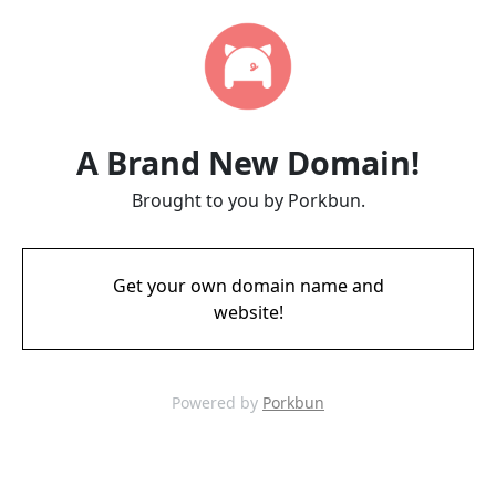
A Brand New Domain!
Brought to you by Porkbun.
Get your own domain name and
website!
Powered by
Porkbun