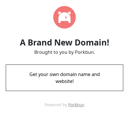
A Brand New Domain!
Brought to you by Porkbun.
Get your own domain name and
website!
Powered by
Porkbun