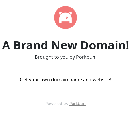
A Brand New Domain!
Brought to you by Porkbun.
Get your own domain name and website!
Powered by
Porkbun