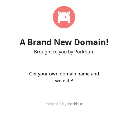
A Brand New Domain!
Brought to you by Porkbun.
Get your own domain name and
website!
Powered by
Porkbun