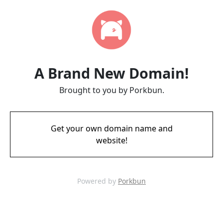
A Brand New Domain!
Brought to you by Porkbun.
Get your own domain name and
website!
Powered by
Porkbun