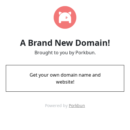
A Brand New Domain!
Brought to you by Porkbun.
Get your own domain name and
website!
Powered by
Porkbun