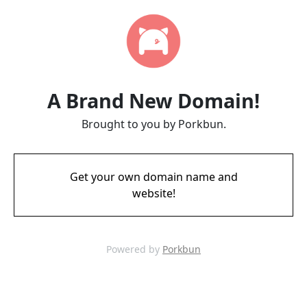
A Brand New Domain!
Brought to you by Porkbun.
Get your own domain name and
website!
Powered by
Porkbun