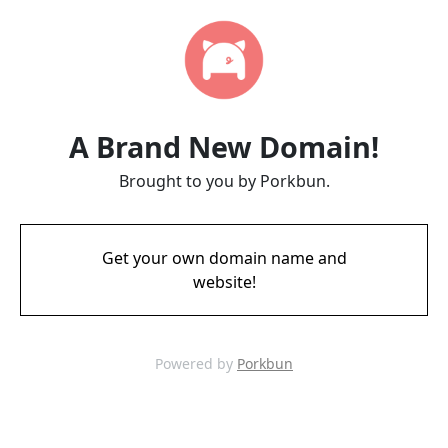
A Brand New Domain!
Brought to you by Porkbun.
Get your own domain name and
website!
Powered by
Porkbun