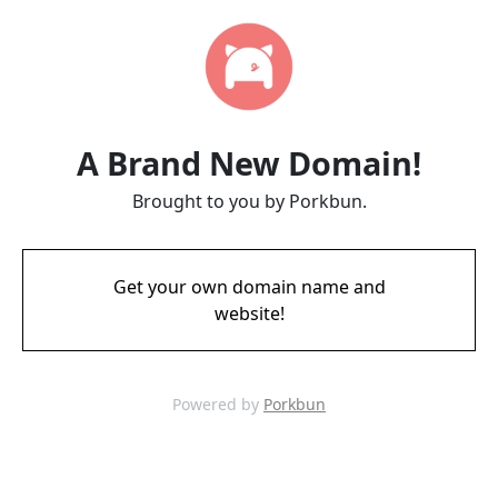
A Brand New Domain!
Brought to you by Porkbun.
Get your own domain name and
website!
Powered by
Porkbun