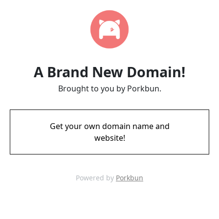
A Brand New Domain!
Brought to you by Porkbun.
Get your own domain name and
website!
Powered by
Porkbun