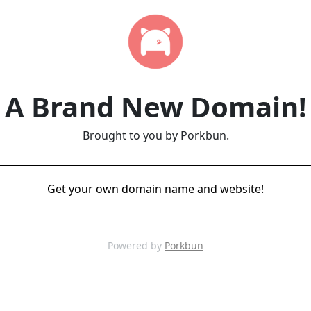
A Brand New Domain!
Brought to you by Porkbun.
Get your own domain name and website!
Powered by
Porkbun