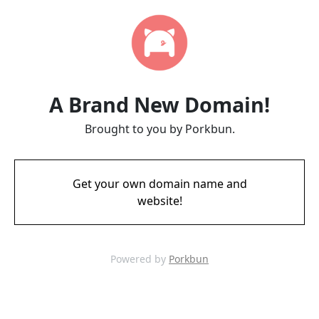
A Brand New Domain!
Brought to you by Porkbun.
Get your own domain name and
website!
Powered by
Porkbun