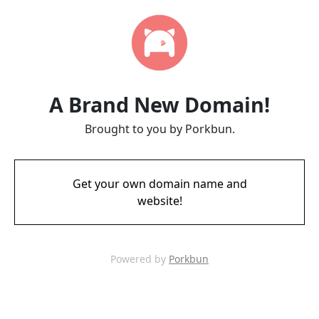
A Brand New Domain!
Brought to you by Porkbun.
Get your own domain name and
website!
Powered by
Porkbun