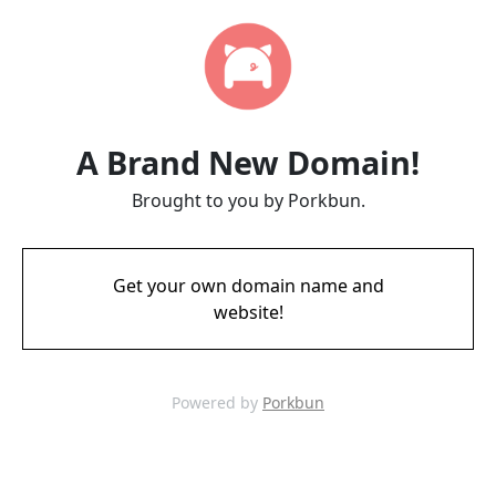
A Brand New Domain!
Brought to you by Porkbun.
Get your own domain name and
website!
Powered by
Porkbun