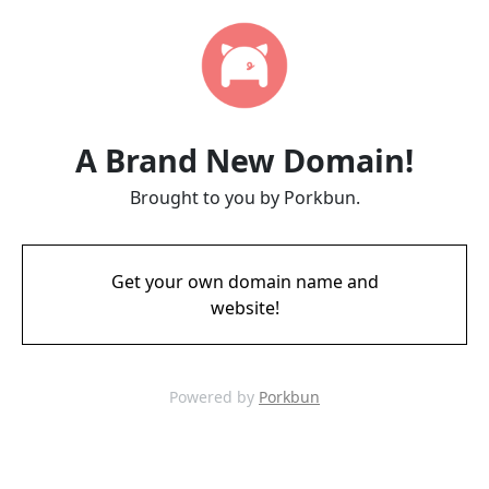
A Brand New Domain!
Brought to you by Porkbun.
Get your own domain name and
website!
Powered by
Porkbun