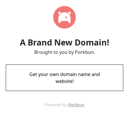
A Brand New Domain!
Brought to you by Porkbun.
Get your own domain name and
website!
Powered by
Porkbun