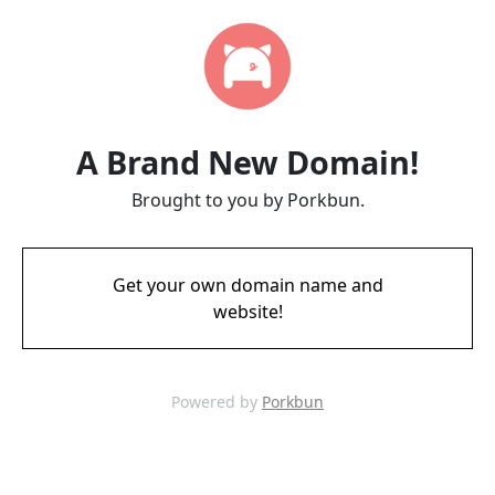
A Brand New Domain!
Brought to you by Porkbun.
Get your own domain name and
website!
Powered by
Porkbun