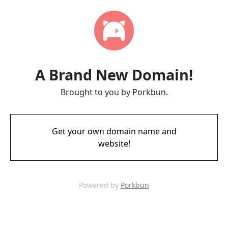
A Brand New Domain!
Brought to you by Porkbun.
Get your own domain name and
website!
Powered by
Porkbun