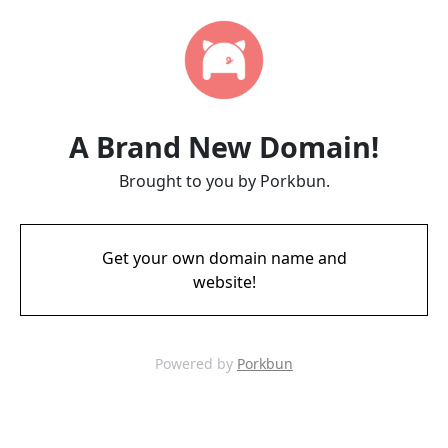
A Brand New Domain!
Brought to you by Porkbun.
Get your own domain name and
website!
Powered by
Porkbun