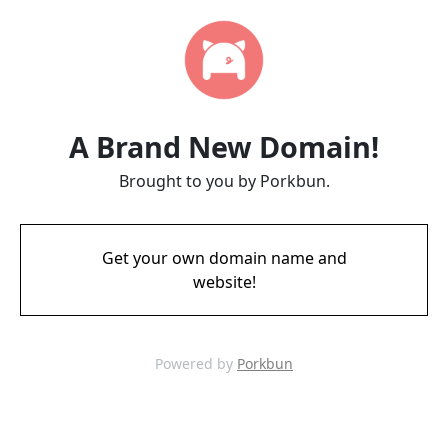
A Brand New Domain!
Brought to you by Porkbun.
Get your own domain name and
website!
Powered by
Porkbun