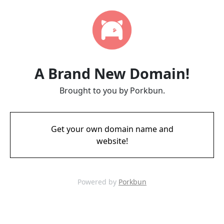
A Brand New Domain!
Brought to you by Porkbun.
Get your own domain name and
website!
Powered by
Porkbun