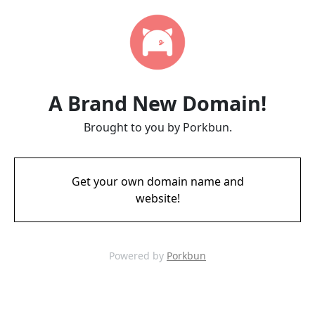
A Brand New Domain!
Brought to you by Porkbun.
Get your own domain name and
website!
Powered by
Porkbun